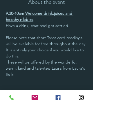
About the event
9.30-10am 
Welcome drink,juices and 
healthy nibbles
Have a drink, chat and get settled
Please note that short Tarot card readings 
will be available for free throughout the day.
It is entirely your choice if you would like to 
do this.
These will be offered by the wonderful, 
warm, kind and talented Laura from Laura's 
Reiki  
Show More
Tickets