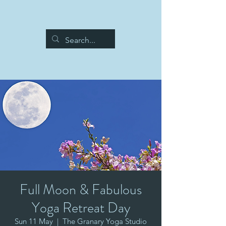
Full Moon & Fabulous
Yoga Retreat Day
Sun 11 May
  |  
The Granary Yoga Studio