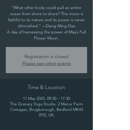
“What other body could pull an entire
ocean from shore to shore? The moon is
faithful to its nature and its power is never
diminished.” —Deng Ming-Dao
A day of harnessing the power of May’s Full
Flower Moon.
Registration is closed
Please see other events
Time & Location
11 May 2025, 09:30 – 17:30
The Granary Yoga Studio, 2 Manor Farm
Cottages, Brogborough, Bedford MK43
0YD, UK