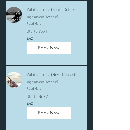
Wilstead Yoga (Sept - Oct 26)
Yoga Classes ( 6 weeks)
Read More
Starts Sep 14
42
£42
British
pounds
Book Now
Wilstead Yoga (Nov - Dec 26)
Yoga Classes ( 6 weeks)
Read More
Starts Nov 2
42
£42
British
pounds
Book Now