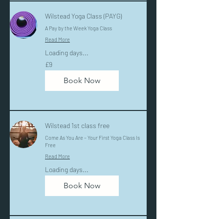
Wilstead Yoga Class (PAYG)
A Pay by the Week Yoga Class
Read More
Loading days...
9
£9
British
pounds
Book Now
Wilstead 1st class free
Come As You Are – Your First Yoga Class Is
Free
Read More
Loading days...
Book Now