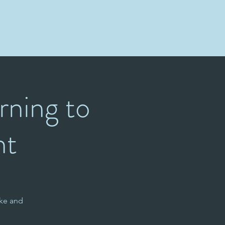
Wellness Warriors
Meditation
Contact
More
rning to
ht
ke and