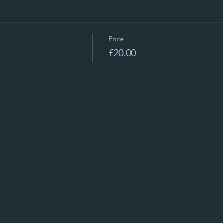
Price
£20.00