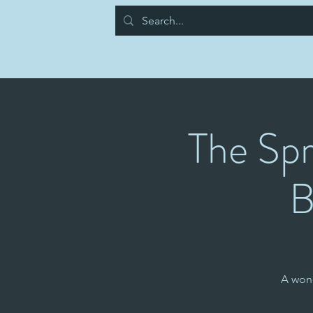
The Spr
B
A won