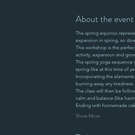
About the event
The spring equinox represen
expansion in spring, so doe
This workshop is the perfec
activity, expansion and gro
The spring yoga sequence is 
spring-like at this time of ye
Incorporating the elements of
burning away any tiredness 
The class will then be follo
calm and balance (like havin
Ending with homemade c
Show More