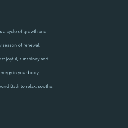
s a cycle of growth and 
w season of renewal, 
st joyful, sunshiney and 
energy in your body, 
ound Bath to relax, soothe, 