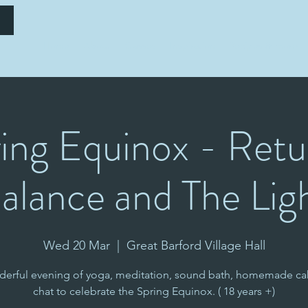
Home
About
Classes
Inspiration
Recipes & more
ing Equinox - Retu
alance and The Lig
Wed 20 Mar
  |  
Great Barford Village Hall
derful evening of yoga, meditation, sound bath, homemade ca
chat to celebrate the Spring Equinox. ( 18 years +)