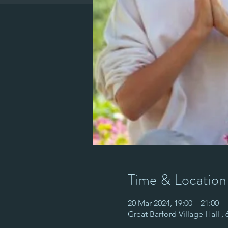
Time & Location
20 Mar 2024, 19:00 – 21:00
Great Barford Village Hall ,