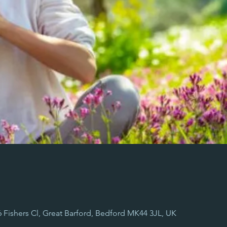
 6 Fishers Cl, Great Barford, Bedford MK44 3JL, UK