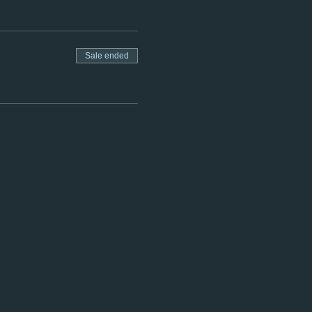
Sale ended