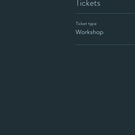
Tickets
Ticket type
Workshop