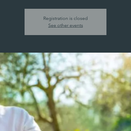
Registration is closed
See other events