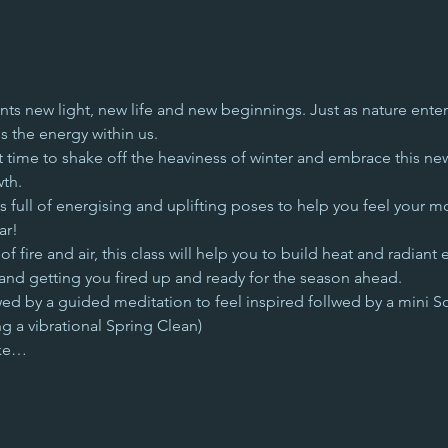
ts new light, new life and new beginnings. Just as nature enter
s the energy within us.
t time to shake off the heaviness of winter and embrace this ne
wth.
full of energising and uplifting poses to help you feel your mo
ar! 
 fire and air, this class will help you to build heat and radiant 
and getting you fired up and ready for the season ahead.
wed by a guided meditation to feel inspired follwed by a mini S
g a vibrational Spring Clean)
ake…